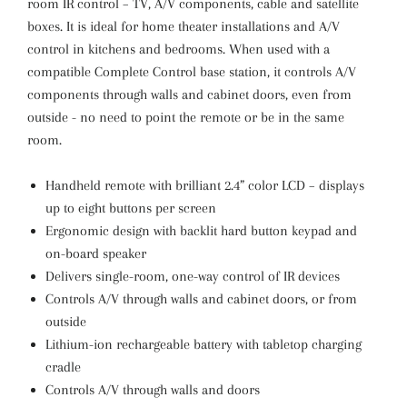
room IR control – TV, A/V components, cable and satellite
boxes. It is ideal for home theater installations and A/V
control in kitchens and bedrooms. When used with a
compatible Complete Control base station, it controls A/V
components through walls and cabinet doors, even from
outside - no need to point the remote or be in the same
room.
Handheld remote with brilliant 2.4” color LCD – displays
up to eight buttons per screen
Ergonomic design with backlit hard button keypad and
on-board speaker
Delivers single-room, one-way control of IR devices
Controls A/V through walls and cabinet doors, or from
outside
Lithium-ion rechargeable battery with tabletop charging
cradle
Controls A/V through walls and doors