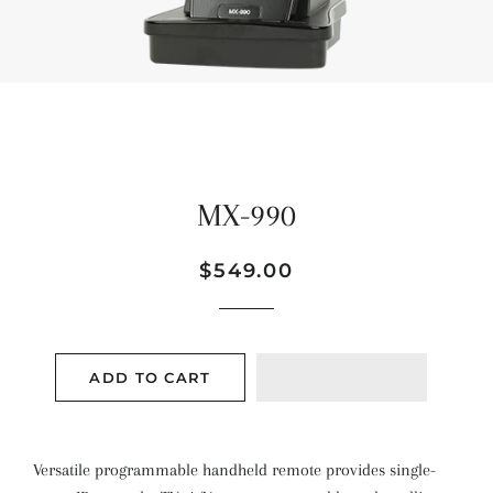
MX-990
Regular
Sale
$549.00
price
price
ADD TO CART
Versatile programmable handheld remote provides single-