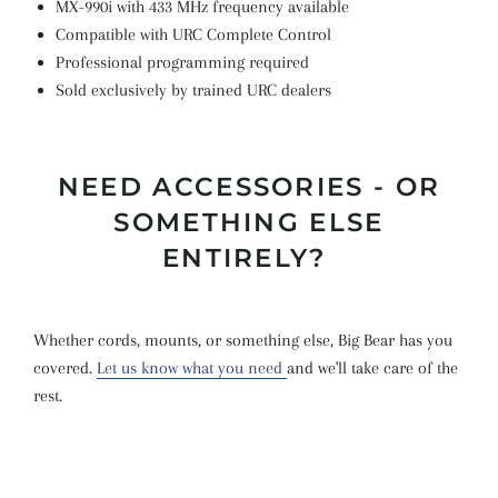
MX-990i with 433 MHz frequency available
Compatible with URC Complete Control
Professional programming required
Sold exclusively by trained URC dealers
NEED ACCESSORIES - OR
SOMETHING ELSE
ENTIRELY?
Whether cords, mounts, or something else, Big Bear has you
covered.
Let us know what you need
and we'll take care of the
rest.